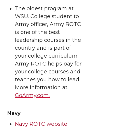
The oldest program at
WSU. College student to
Army officer, Army ROTC
is one of the best
leadership courses in the
country and is part of
your college curriculum.
Army ROTC helps pay for
your college courses and
teaches you how to lead.
More information at:
GoArmy.com.
Navy
Navy ROTC website