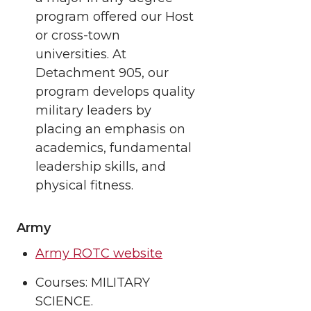
program offered our Host
or cross-town
universities. At
Detachment 905, our
program develops quality
military leaders by
placing an emphasis on
academics, fundamental
leadership skills, and
physical fitness.
Army
Army ROTC website
Courses: MILITARY
SCIENCE.