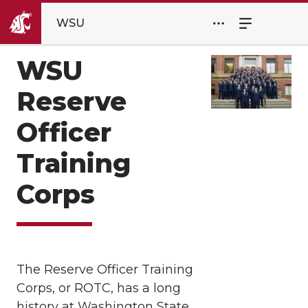
WSU
WSU
Reserve
Officer
Training
Corps
The Reserve Officer Training
Corps, or ROTC, has a long
history at Washington State