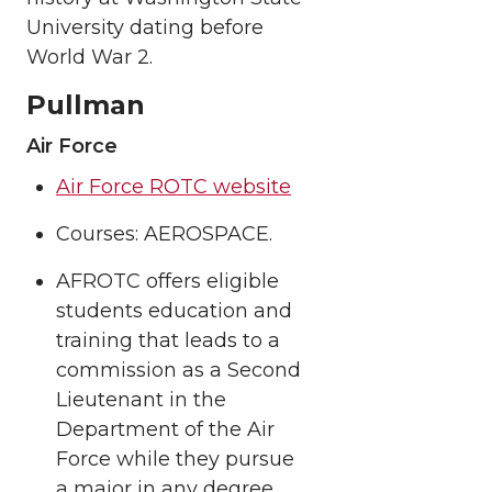
University dating before
World War 2.
Pullman
Air Force
Air Force ROTC website
Courses: AEROSPACE.
AFROTC offers eligible
students education and
training that leads to a
commission as a Second
Lieutenant in the
Department of the Air
Force while they pursue
a major in any degree