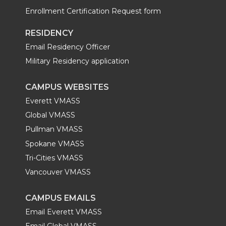
Enrollment Certification Request form
RESIDENCY
Email Residency Officer
Military Residency application
CAMPUS WEBSITES
Everett VMASS
Global VMASS
Pullman VMASS
Spokane VMASS
Tri-Cities VMASS
Vancouver VMASS
CAMPUS EMAILS
Email Everett VMASS