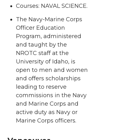
Courses: NAVAL SCIENCE.
The Navy-Marine Corps
Officer Education
Program, administered
and taught by the
NROTC staff at the
University of Idaho, is
open to men and women
and offers scholarships
leading to reserve
commissions in the Navy
and Marine Corps and
active duty as Navy or
Marine Corps officers.