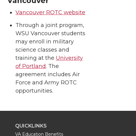
Vancouver
Vancouver ROTC website
Through a joint program,
WSU Vancouver students
may enroll in military
science classes and
training at the
University
of Portland
. The
agreement includes Air
Force and Army ROTC
opportunities.
QUICKLINKS
VA Education Benefits