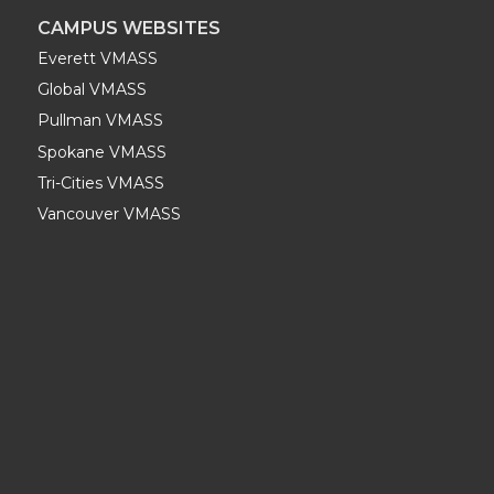
CAMPUS WEBSITES
Everett VMASS
Global VMASS
Pullman VMASS
Spokane VMASS
Tri-Cities VMASS
Vancouver VMASS