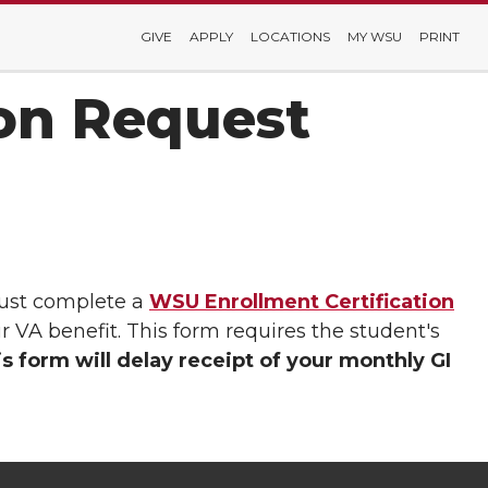
GIVE
APPLY
LOCATIONS
MY WSU
PRINT
ion Request
must complete a
WSU Enrollment Certification
r VA benefit. This form requires the student's
is form will delay receipt of your monthly GI