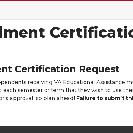
lment Certificat
nt Certification Request
ependents receiving VA Educational Assistance 
o each semester or term that they wish to use thei
r's approval, so plan ahead!
Failure to submit th