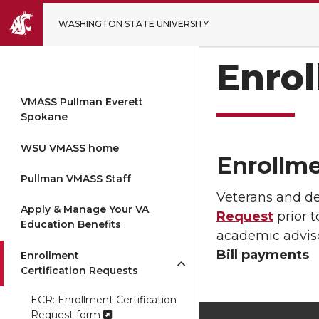
WASHINGTON STATE UNIVERSITY
Enrol
VMASS Pullman Everett
Spokane
WSU VMASS home
Enrollme
Pullman VMASS Staff
Veterans and d
Apply & Manage Your VA
Request
prior t
Education Benefits
academic adviso
Bill payments
.
Enrollment
Certification Requests
ECR: Enrollment Certification
Request form