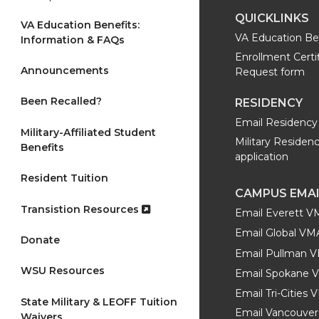
QUICKLINKS
VA Education Benefits:
VA Education Be
Information & FAQs
Enrollment Certi
Announcements
Request form
Been Recalled?
RESIDENCY
Email Residency 
Military-Affiliated Student
Military Residen
Benefits
application
Resident Tuition
CAMPUS EMA
Transistion Resources
Email Everett 
Email Global V
Donate
Email Pullman 
WSU Resources
Email Spokane 
Email Tri-Cities
State Military & LEOFF Tuition
Email Vancouver
Waivers