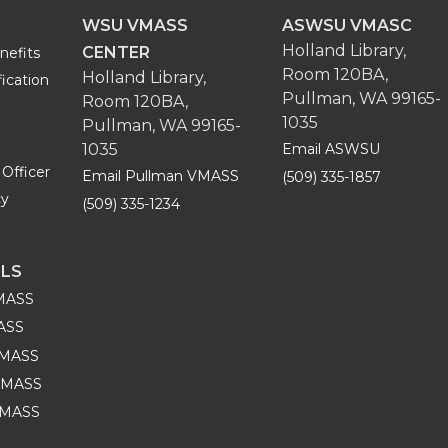
WSU VMASS
ASWSU VMASC
Holland Library,
CENTER
nefits
Room 120BA,
Holland Library,
fication
Pullman, WA 99165-
Room 120BA,
1035
Pullman, WA 99165-
1035
Email ASWSU
Officer
Email Pullman VMASS
(509) 335-1857
cy
(509) 335-1234
ILS
VMASS
MASS
VMASS
VMASS
 VMASS